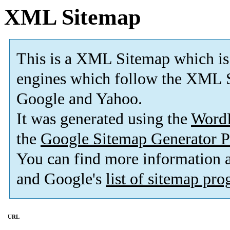
XML Sitemap
This is a XML Sitemap which is
engines which follow the XML S
Google and Yahoo.
It was generated using the
Word
the
Google Sitemap Generator P
You can find more information
and Google's
list of sitemap pr
URL