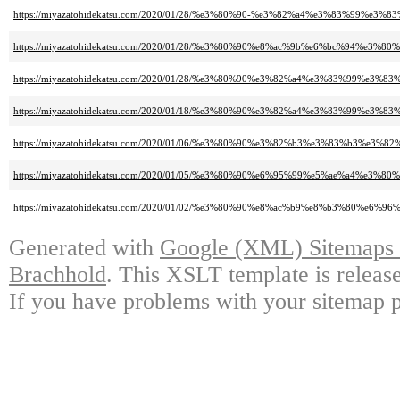
https://miyazatohidekatsu.com/2020/01/28/%e3%80%90-%e3%82%a4%e3%83%99%e3%8
https://miyazatohidekatsu.com/2020/01/28/%e3%80%90%e8%ac%9b%e6%bc%94%e3%80%
https://miyazatohidekatsu.com/2020/01/28/%e3%80%90%e3%82%a4%e3%83%99%
https://miyazatohidekatsu.com/2020/01/18/%e3%80%90%e3%82%a4%e3%83%9
https://miyazatohidekatsu.com/2020/01/06/%e3%80%90%e3%82%b3%e3%83%b
https://miyazatohidekatsu.com/2020/01/05/%e3%80%90%e6%95%99%e5%ae%a4%e3
https://miyazatohidekatsu.com/2020/01/02/%e3%80%90%e8%ac%b9%e8%b3%8
Generated with
Google (XML) Sitemaps G
Brachhold
. This XSLT template is releas
If you have problems with your sitemap p